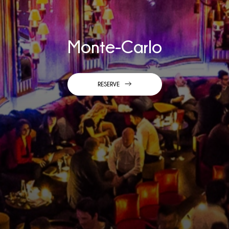
Monte-Carlo
RESERVE