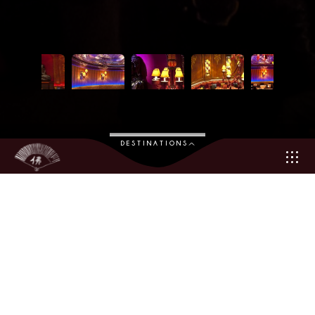
DESTINATIONS
An exotic and chic venue at the heart of Monte Carlo
In Monte Carlo, there is always an event that draws everyone’s
attention. And, the event in 2010 was monumental: the opening