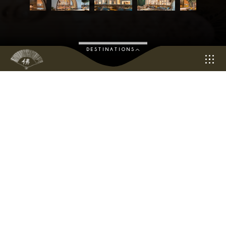
DESTINATIONS
“Embark on a Culinary Journey of Discovery
Overlooking Dubai’s stunning marina, Bushra by Buddha-Bar
offers a sumptuous blend of traditional and contemporary
Middle Eastern cuisine with a unique sharing-style menu bursting
with flavour and soul.
Get transported to the mysterious alleys of the spice souks with
our selection of handcrafted signature cocktails revolving
around Middle Eastern traditions. Sit back and enjoy the
irresistible flavours of Bushra alongside the inspiring Dubai