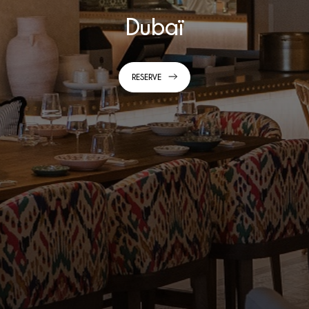
Dubaï
RESERVE