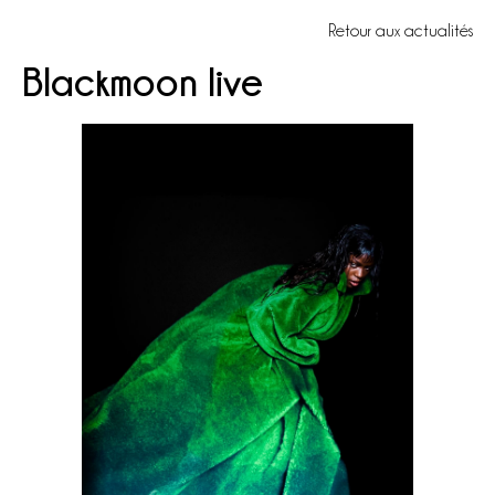
Retour aux actualités
Blackmoon live