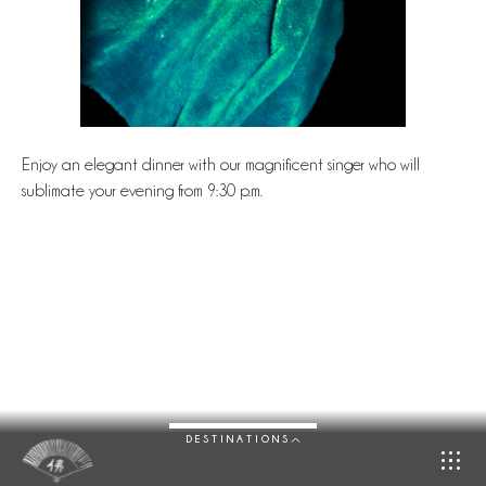
Enjoy an elegant dinner with our magnificent singer who will
sublimate your evening from 9:30 p.m.
DESTINATIONS