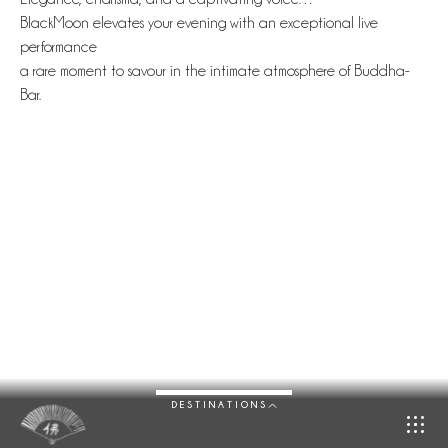
BlackMoon elevates your evening with an exceptional live
performance
a rare moment to savour in the intimate atmosphere of Buddha-
Bar.
DESTINATIONS