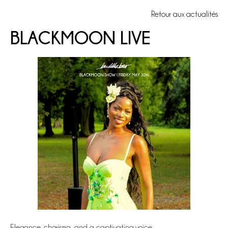
Retour aux actualités
BLACKMOON LIVE
Elegance, charisma, and a captivating voice…