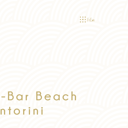
Fr
En
-Bar Beach
ntorini