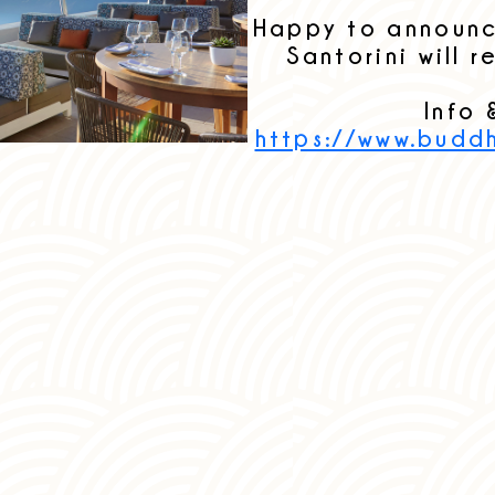
Happy to announ
Santorini will 
Info 
https://www.budd