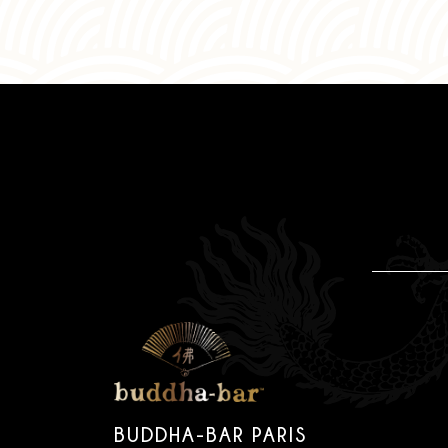
BUDDHA-BAR PARIS