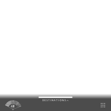
DESTINATIONS