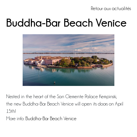
Retour aux actualités
Buddha-Bar Beach Venice
Nested in the heart of the San Clemente Palace Kempinski,
the new Buddha-Bar Beach Venice will open its doors on April
15th!
More info:
Buddha-Bar Beach Venice