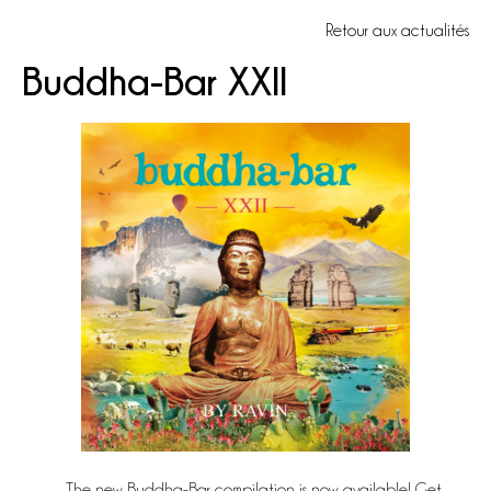
Retour aux actualités
Buddha-Bar XXII
The new Buddha-Bar compilation is now available! Get