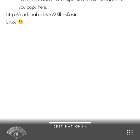
you copy here:
https://buddhabar.lnk.to/XXII-byRavin
Enjoy
DESTINATIONS