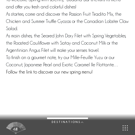
and offer you fresh and colorful dishes!
As starters, come and discover the Passion Fruit Tiradito Mix, the
Chicken and Summer Truffle Gyozas or the Canadian Lobster Claw
Salad.
As main dishes, the Seared John Dory Filet with Spring Vegetables,
the Roasted Cauliflower with Satay and Coconut Milk or the
Argentinian Angus Filet will make your senses travel.
To finish on a gourmet note, try our Mille-Feuille Yuzu or our
Coconut, Japanese Pearl and Exotic Caramel Ile Flottante…
Follow the link to discover our new spring menu!
DESTINATIONS