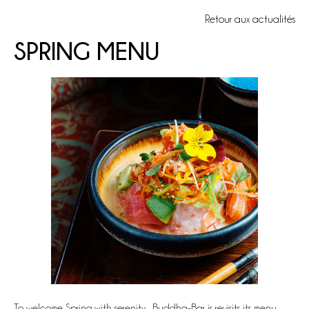
Retour aux actualités
SPRING MENU
To welcome Spring with serenity, Buddha-Bar is revisits its menu