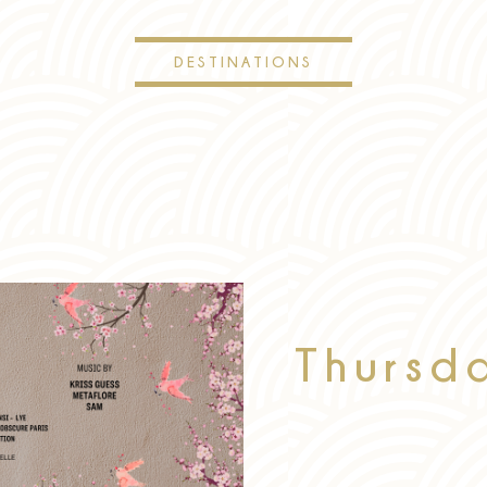
DESTINATIONS
Thursd