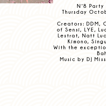
N°8 Party
Thursday Octob
Creators: DDM, 
of Sensi, LYE, L
Lestrat, Natt Lu
Kimono, Sing
With the excepti
Ba
Music by DJ Miss