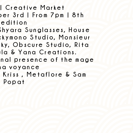
 | Creative Market
er 3rd | From 7pm | 8th
edition
Ghyara Sunglasses, House
uckymono Studio, Monsieur
cky, Obscure Studio, Rita
ula & Yana Creations.
onal presence of the mage
ha voyance
 Kriss , Metaflore & Sam
Popat