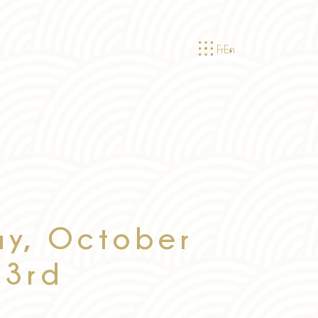
Fr
En
ay, October
3rd