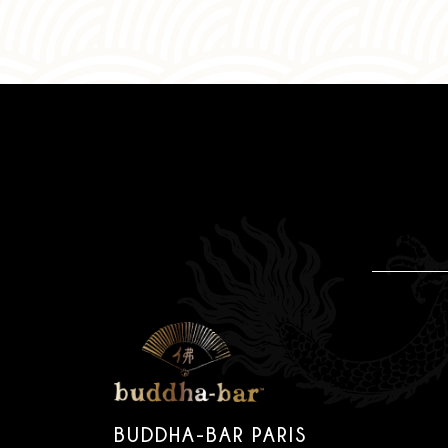
BUDDHA-BAR PARIS