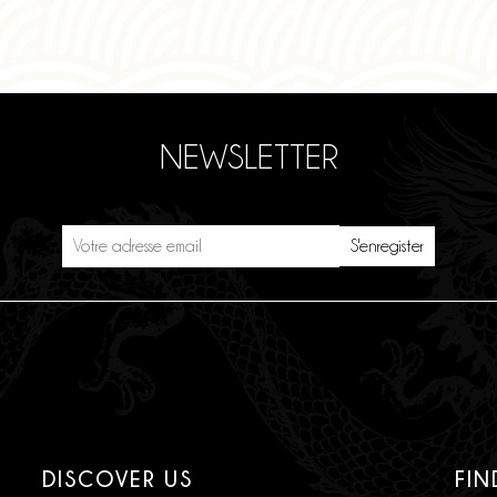
NEWSLETTER
DISCOVER US
FIN