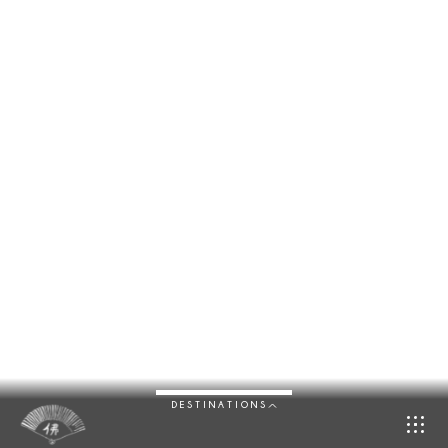
DESTINATIONS