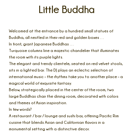
Little Buddha
Welcomed at the entrance by a hundred small statues of
Buddha, all nestled in their red and golden boxes …
In front, giant Japanese Buddhas …
Turquoise columns line a majestic chandelier that illuminates
the room with its purple lights.
The elegant and trendy clientele, seated on red velvet stools,
sits in a lighted bar. The DJ plays an eclectic selection of
international music – the rhythms take you to another place – a
magical world of exquisite fantasy.
Below, strategically placed in the center of the room, two
large Buddhas chair the dining room, decorated with colors
and themes of Asian inspiration.
In few words?
A restaurant / bar / lounge and sushi bar, offering Pacific Rim
cuisine that blends Asian and Californian flavors in a
monumental setting with a distinctive decor.