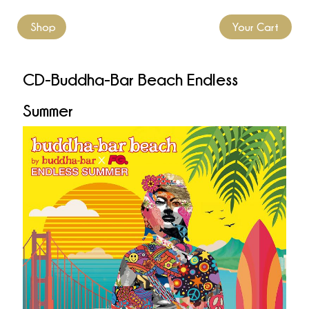
Shop
Your Cart
CD-Buddha-Bar Beach Endless
Summer