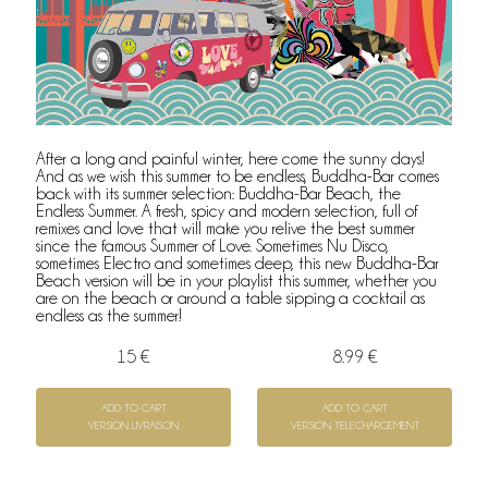
After a long and painful winter, here come the sunny days!
And as we wish this summer to be endless, Buddha-Bar comes
back with its summer selection: Buddha-Bar Beach, the
Endless Summer. A fresh, spicy and modern selection, full of
remixes and love that will make you relive the best summer
since the famous Summer of Love. Sometimes Nu Disco,
sometimes Electro and sometimes deep, this new Buddha-Bar
Beach version will be in your playlist this summer, whether you
are on the beach or around a table sipping a cocktail as
endless as the summer!
15 €
8.99 €
ADD TO CART
ADD TO CART
VERSION LIVRAISON
VERSION TELECHARGEMENT