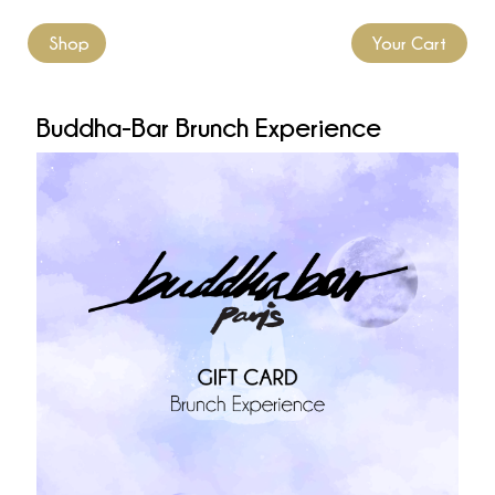
Shop
Your Cart
Buddha-Bar Brunch Experience