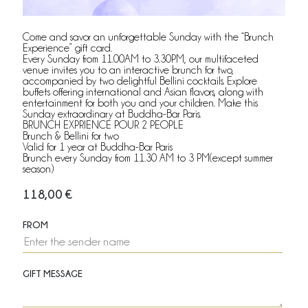
Come and savor an unforgettable Sunday with the “Brunch
Experience” gift card.
Every Sunday from 11.00AM to 3.30PM, our multifaceted
venue invites you to an interactive brunch for two,
accompanied by two delightful Bellini cocktails. Explore
buffets offering international and Asian flavors, along with
entertainment for both you and your children. Make this
Sunday extraordinary at Buddha-Bar Paris.
BRUNCH EXPRIENCE POUR 2 PEOPLE
Brunch & Bellini for two
Valid for 1 year at Buddha-Bar Paris
Brunch every Sunday from 11.30 AM to 3 PM(except summer
season)
118,00
€
FROM
GIFT MESSAGE