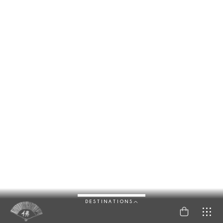
DESTINATIONS