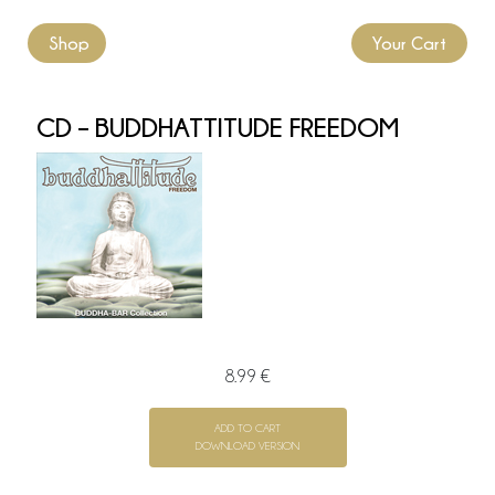
Shop
Your Cart
CD – BUDDHATTITUDE FREEDOM
8.99 €
ADD TO CART
DOWNLOAD VERSION