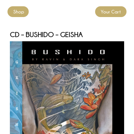
Shop
Your Cart
CD – BUSHIDO – GEISHA