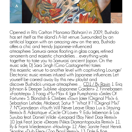
Opened in Ritz Carlton Manama (Bahrain) in 2009, Bushido
has set itself as the island’s A-list venue. Surrounded by an
artificial lagoon with an amazing view on the sea, Bushido
offers a chic and trendy Japanese-influenced
atmosphere. Samurai armors floating in glass cages, refined
ornaments and majestic chandeliers…everything works
together to take you to Samurais’ ancient Japan. On the
music side, DJ Sara Singh (Gino Castagnette) takes
this majestic venue to another level with captivating Lounge/
Electronic music remixes infused with Japanese influences. Let
yourself be carried away by this new playlist and
discover Bushido’s unique atmosphere…
CD1 / By Ravin
1. Eriq
Johnson & Deeper Sublime «Japanese Garden» 2. Finnebassen
«Footsteps» 3. Foog «Mu-Ma» 4. Igor Pumphonia «Smiles Of
Fortune» 5. Blond:ish & Climbers «Town Joker (Original Mix)» 6.
Sebastian Lehder, Afrobeat, Satur 9 “What If ? (Original Mix)”
7. N*Grandjean «Youth Will Never Leave (Rosa Lux is Staying
Remix)» 8. Adriatique «Circle Of Love» 9. Edu Imbernon & Los
Suruba feat. Daniel Wilde «Leopard (Boy Next Door Remix)»
10. Jask Feat. Jocie «Dreams (Nikos Diamantopoulos Remix)» 11.
Ry & Frank Wiedemann «Howling» 12. Alec Sonite Feat. Henrik
Skanfors «Dub Elegy (Zoo Brazil Remix)» 13. Dole & Kom