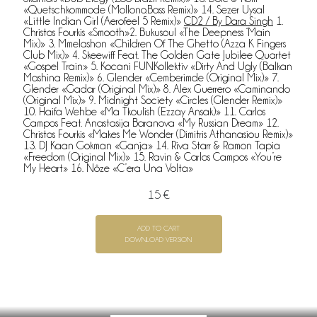
«Quetschkommode (Mollono.Bass Remix)» 14. Sezer Uysal
«Little Indian Girl (Aerofeel 5 Remix)»
CD2 / By Dara Singh
1.
Christos Fourkis «Smooth»2. Bukusoul «The Deepness ‘Main
Mix)» 3. Mmelashon «Children Of The Ghetto (Azza K Fingers
Club Mix)» 4. Skeewiff Feat. The Golden Gate Jubilee Quartet
«Gospel Train» 5. Kocani FUNKollektiv «Dirty And Ugly (Balkan
Mashina Remix)» 6. Glender «Cemberimde (Original Mix)» 7.
Glender «Gadar (Original Mix)» 8. Alex Guerrero «Caminando
(Original Mix)» 9. Midnight Society «Circles (Glender Remix)»
10. Haifa Wehbe «Ma Tkoulish (Ezzay Ansak)» 11. Carlos
Campos Feat. Anastasija Baranova «My Russian Dream» 12.
Christos Fourkis «Makes Me Wonder (Dimitris Athanasiou Remix)»
13. DJ Kaan Gokman «Ganja» 14. Riva Starr & Ramon Tapia
«Freedom (Original Mix)» 15. Ravin & Carlos Campos «You’re
My Heart» 16. Nôze «C’era Una Volta»
15 €
ADD TO CART
DOWNLOAD VERSION