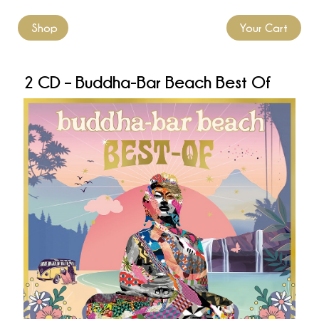
Shop
Your Cart
2 CD – Buddha-Bar Beach Best Of