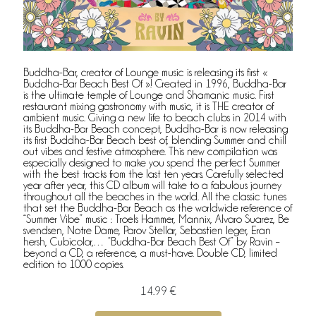
Buddha-Bar, creator of Lounge music is releasing its first «
Buddha-Bar Beach Best Of »! Created in 1996, Buddha-Bar
is the ultimate temple of Lounge and Shamanic music. First
restaurant mixing gastronomy with music, it is THE creator of
ambient music. Giving a new life to beach clubs in 2014 with
its Buddha-Bar Beach concept, Buddha-Bar is now releasing
its first Buddha-Bar Beach best of, blending Summer and chill
out vibes and festive atmosphere. This new compilation was
especially designed to make you spend the perfect Summer
with the best tracks from the last ten years. Carefully selected
year after year, this CD album will take to a fabulous journey
throughout all the beaches in the world. All the classic tunes
that set the Buddha-Bar Beach as the worldwide reference of
“Summer Vibe” music : Troels Hammer, Mannix, Alvaro Suarez, Be
svendsen, Notre Dame, Parov Stellar, Sebastien leger, Eran
hersh, Cubicolor,… “Buddha-Bar Beach Best Of” by Ravin –
beyond a CD, a reference, a must-have. Double CD, limited
edition to 1000 copies.
14.99 €