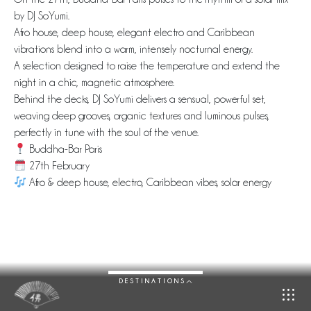
by DJ SoYumi.
Afro house, deep house, elegant electro and Caribbean
vibrations blend into a warm, intensely nocturnal energy.
A selection designed to raise the temperature and extend the
night in a chic, magnetic atmosphere.
Behind the decks, DJ SoYumi delivers a sensual, powerful set,
weaving deep grooves, organic textures and luminous pulses,
perfectly in tune with the soul of the venue.
Buddha-Bar Paris
27th February
Afro & deep house, electro, Caribbean vibes, solar energy
DESTINATIONS