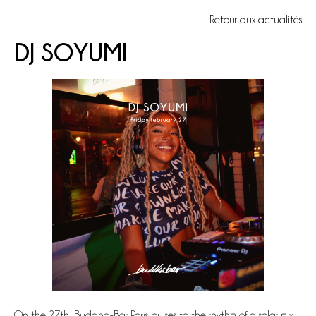
Retour aux actualités
DJ SOYUMI
On the 27th, Buddha-Bar Paris pulses to the rhythm of a solar mix