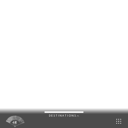
DESTINATIONS