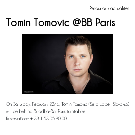
Retour aux actualités
Tomin Tomovic @BB Paris
On Saturday, February 22nd, Tomin Tomovic (Seta Label, Slovakia)
will be behind Buddha-Bar Paris turntables.
Reservations: + 33 1 53 05 90 00