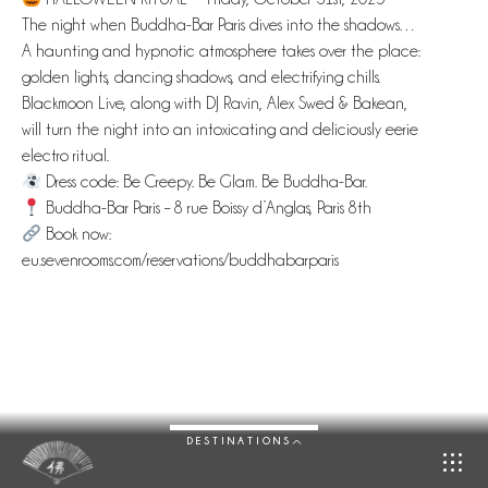
The night when Buddha-Bar Paris dives into the shadows…
A haunting and hypnotic atmosphere takes over the place:
golden lights, dancing shadows, and electrifying chills.
Blackmoon Live, along with DJ Ravin, Alex Swed & Bakean,
will turn the night into an intoxicating and deliciously eerie
electro ritual.
Dress code: Be Creepy. Be Glam. Be Buddha-Bar.
Buddha-Bar Paris – 8 rue Boissy d’Anglas, Paris 8th
Book now:
eu.sevenrooms.com/reservations/buddhabarparis
DESTINATIONS