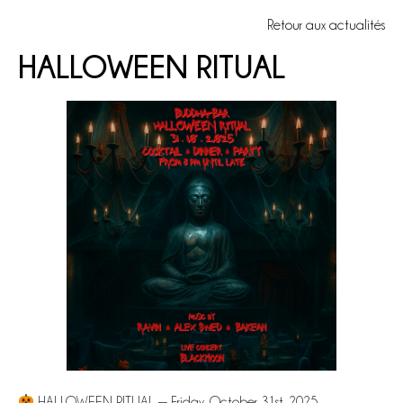
Retour aux actualités
HALLOWEEN RITUAL
HALLOWEEN RITUAL — Friday, October 31st, 2025